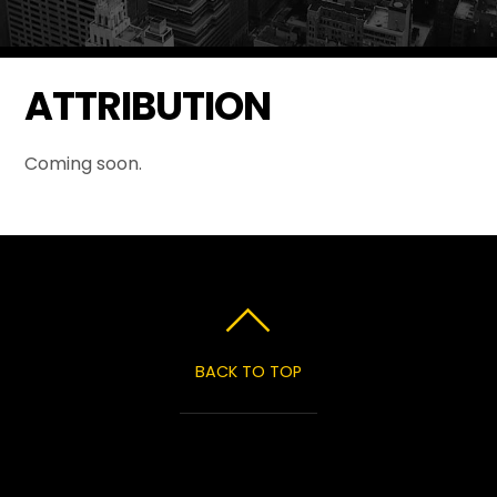
ATTRIBUTION
Coming soon.
BACK TO TOP